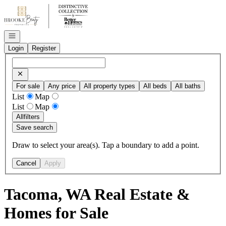
Go to: Homepage
Open navigation
Login
Register
For sale
Any price
All property types
All beds
All baths
List
Map
List
Map
All
filters
Save search
Draw to select your area(s). Tap a boundary to add a point.
Cancel
Apply
Tacoma, WA Real Estate &
Homes for Sale