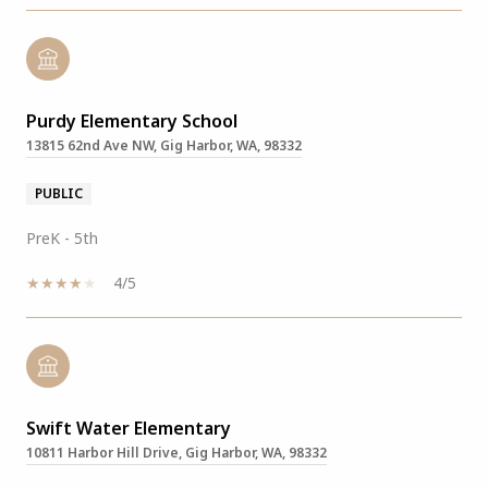
Purdy Elementary School
13815 62nd Ave NW, Gig Harbor, WA, 98332
PUBLIC
PreK - 5th
4/5
Swift Water Elementary
10811 Harbor Hill Drive, Gig Harbor, WA, 98332