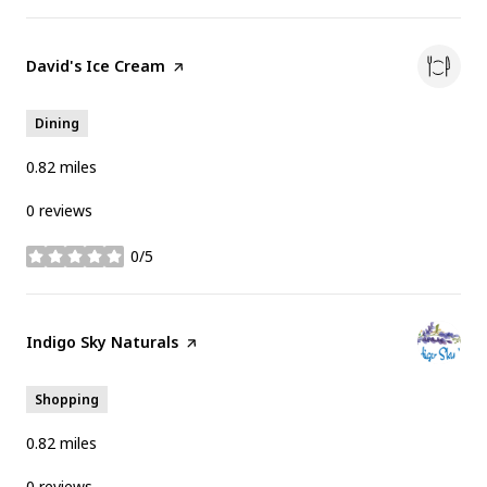
Visit the
David's Ice Cream
page on Yelp
Dining
0.82
miles
0 reviews
0/5
stars
Visit the
Indigo Sky Naturals
page on Yelp
Shopping
0.82
miles
0 reviews