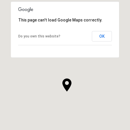
SHOW MORE
This page can't load Google Maps correctly.
OK
Do you own this website?