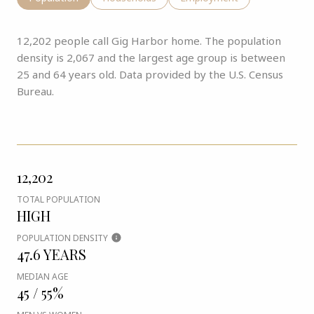
12,202 people call Gig Harbor home. The population
density is 2,067 and the largest age group is
between
25 and 64 years old.
Data provided by the U.S. Census
Bureau.
12,202
TOTAL POPULATION
HIGH
POPULATION DENSITY
47.6 YEARS
MEDIAN AGE
45 / 55%