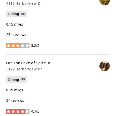
Search
4116 Harborview Dr
on Google Maps
Dining · $$
0.15
miles
254 reviews
3.2/5
stars
Visit the
For The Love of Spice
page on Yelp
Search
3122 Harborview Dr
on Google Maps
Dining · $$
0.79
miles
24 reviews
4.7/5
stars