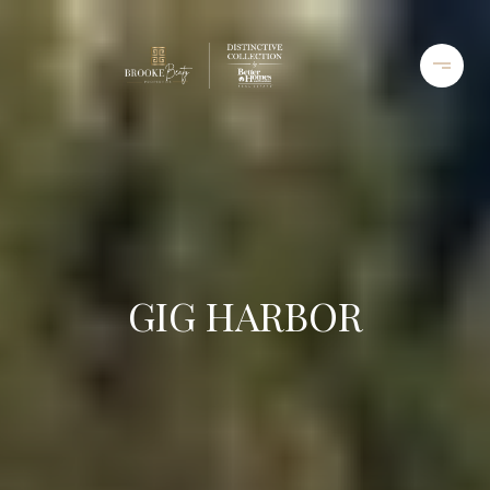
GIG HARBOR