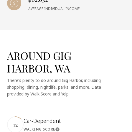
AVERAGE INDIVIDUAL INCOME
AROUND GIG
HARBOR, WA
There's plenty to do around Gig Harbor, including
shopping, dining, nightlife, parks, and more. Data
provided by Walk Score and Yelp.
Car-Dependent
12
WALKING SCORE
Learn More