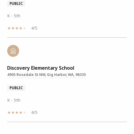
PUBLIC
K - 5th
4/5
Discovery Elementary School
4905 Rosedale St NW, Gig Harbor, WA, 98335
PUBLIC
K - 5th
4/5