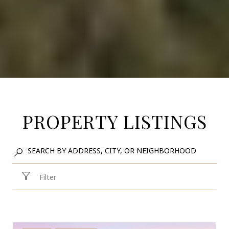
PROPERTY LISTINGS
Filter