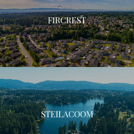
FIRCREST
STEILACOOM