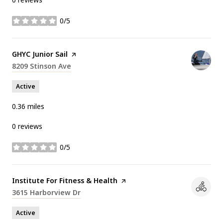
0/5
stars
Visit the
GHYC Junior Sail
page on Yelp
Search
8209 Stinson Ave
on Google Maps
Active
0.36
miles
0 reviews
0/5
stars
Visit the
Institute For Fitness & Health
page on Yelp
Search
3615 Harborview Dr
on Google Maps
Active