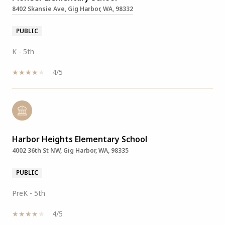
8402 Skansie Ave, Gig Harbor, WA, 98332
PUBLIC
K - 5th
4/5
Harbor Heights Elementary School
4002 36th St NW, Gig Harbor, WA, 98335
PUBLIC
PreK - 5th
4/5