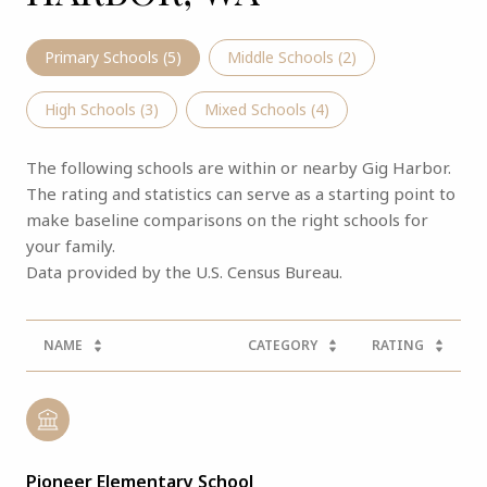
Primary Schools (
5
)
Middle Schools (
2
)
High Schools (
3
)
Mixed Schools (
4
)
The following schools are within or nearby Gig Harbor.
The rating and statistics can serve as a starting point to
make baseline comparisons on the right schools for
your family.
NAME
CATEGORY
RATING
Pioneer Elementary School