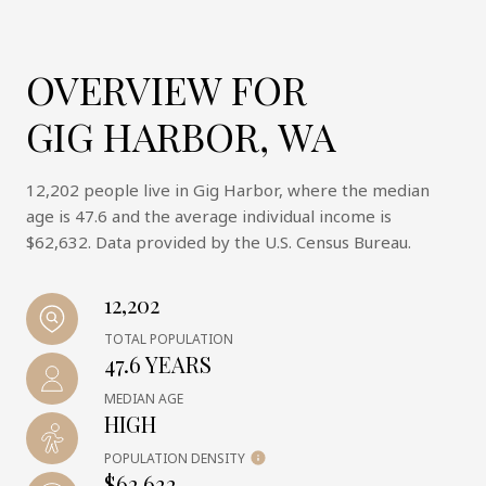
OVERVIEW FOR
GIG HARBOR, WA
12,202 people live in Gig Harbor, where the median
age is 47.6 and the average individual income is
$62,632. Data provided by the U.S. Census Bureau.
12,202
TOTAL POPULATION
47.6 YEARS
MEDIAN AGE
HIGH
POPULATION DENSITY
$62,632