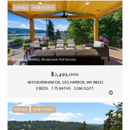
FOR SALE
MLS® 2553914
Provided by NWMLS, Windermere Prof Partners
$2,499,000
4010 BURNHAM DR, GIG HARBOR, WA 98332
3 BEDS
1.75 BATHS
3,366 SQ.FT.
FOR SALE
MLS® 2550519