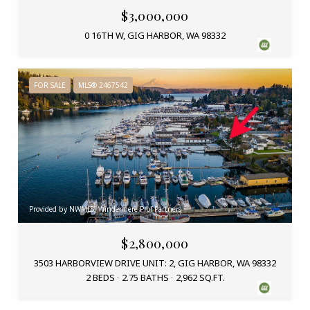
$3,000,000
0 16TH W, GIG HARBOR, WA 98332
FOR SALE
MLS® 2467542
Provided by NWMLS, Windermere Prof Partners
$2,800,000
3503 HARBORVIEW DRIVE UNIT: 2, GIG HARBOR, WA 98332
2 BEDS
2.75 BATHS
2,962 SQ.FT.