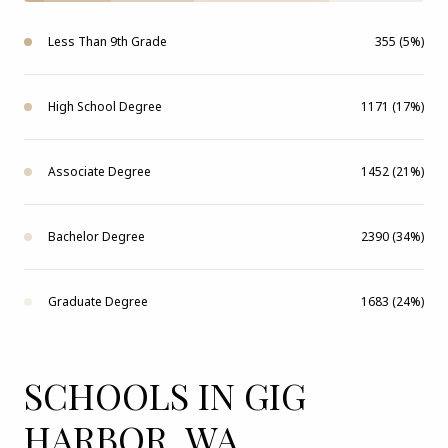
Less Than 9th Grade
355 (5%)
High School Degree
1171 (17%)
Associate Degree
1452 (21%)
Bachelor Degree
2390 (34%)
Graduate Degree
1683 (24%)
SCHOOLS IN GIG
HARBOR, WA