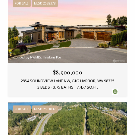
FOR SALE
MLS® 2528378
Provided by NWMLS, Hawkins Poe
$8,900,000
2854 SOUNDVIEW LANE NW, GIG HARBOR, WA 98335
3 BEDS
3.75 BATHS
7,457 SQ.FT.
FOR SALE
MLS® 2551037