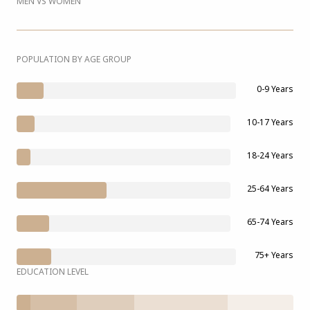
MEN VS WOMEN
POPULATION BY AGE GROUP
0-9 Years
10-17 Years
18-24 Years
25-64 Years
65-74 Years
75+ Years
EDUCATION LEVEL