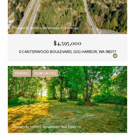
Provided by NWMLS, Windermere Prof Partners
$4,595,000
0 CANTERWOOD BOULEVARD, GIG HARBOR, WA 98332
PENDING
MLS® 2461365
Provided by NWMLS, Windermere Real Estate Co.