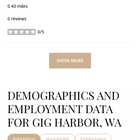
0.43
miles
0 reviews
0/5
stars
SHOW MORE
DEMOGRAPHICS AND
EMPLOYMENT DATA
FOR GIG HARBOR, WA
Population
Households
Employment