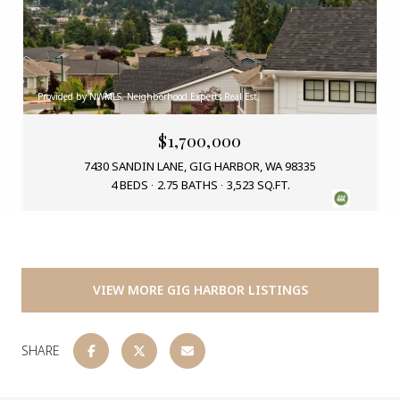
Provided by NWMLS, Neighborhood Experts Real Est.
$1,700,000
7430 SANDIN LANE, GIG HARBOR, WA 98335
4 BEDS
2.75 BATHS
3,523 SQ.FT.
VIEW MORE GIG HARBOR LISTINGS
SHARE