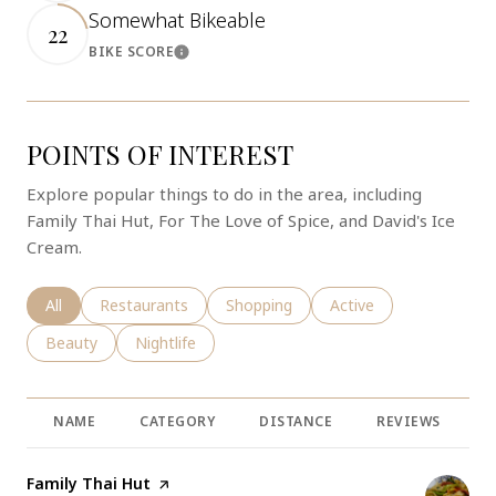
Somewhat Bikeable
22
BIKE SCORE
Learn More
POINTS OF INTEREST
Explore popular things to do in the area, including
Family Thai Hut, For The Love of Spice, and David's Ice
Cream.
Search businesses related to
All
Search businesses related to
Restaurants
Search businesses related to
Shopping
Search businesses rela
Active
Search businesses related to
Beauty
Search businesses related to
Nightlife
NAME
CATEGORY
DISTANCE
REVIEWS
R
Visit the
Family Thai Hut
page on Yelp