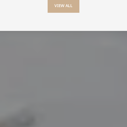
VIEW ALL