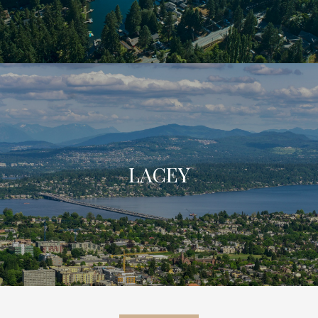
LACEY