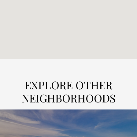
EXPLORE OTHER
NEIGHBORHOODS