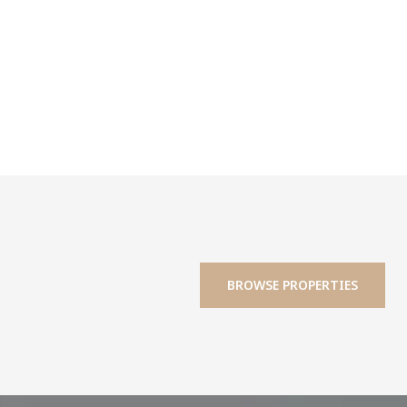
BROWSE PROPERTIES