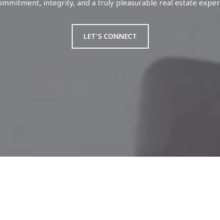
ommitment, integrity, and a truly pleasurable real estate exper
LET'S CONNECT