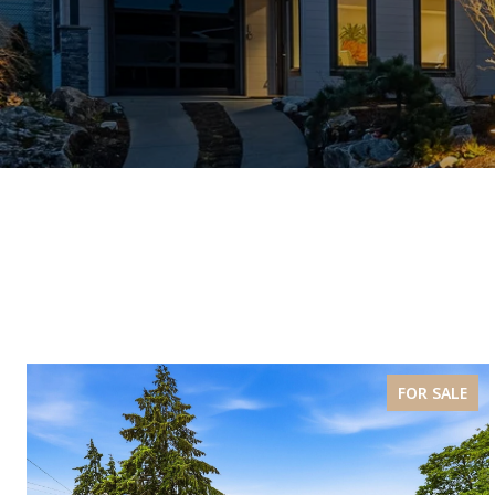
FOR SALE