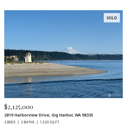
SOLD
$2,125,000
2819 Harborview Drive, Gig Harbor, WA 98335
2 BEDS
2 BATHS
1,520 SQ.FT.