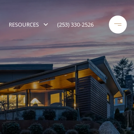
RESOURCES
(253) 330-2526