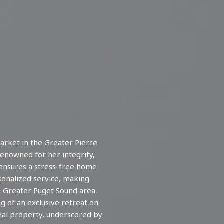
arket in the Greater Pierce
enowned for her integrity,
 ensures a stress-free home
rsonalized service, making
e Greater Puget Sound area.
 of an exclusive retreat on
eal property, underscored by