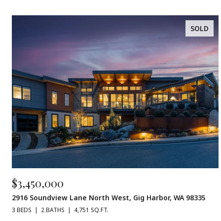
SOLD
$3,450,000
2916 Soundview Lane North West, Gig Harbor, WA 98335
3 BEDS
2 BATHS
4,751 SQ.FT.