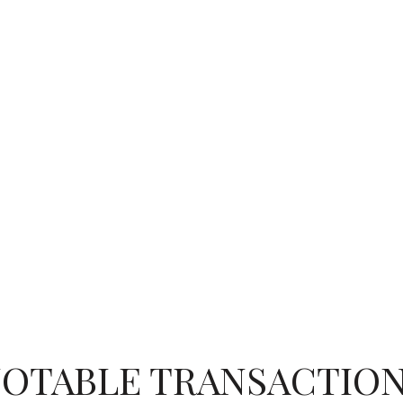
OTABLE TRANSACTIO