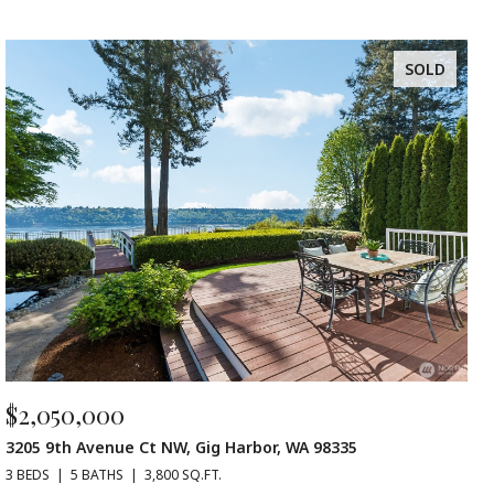
SOLD
$2,050,000
3205 9th Avenue Ct NW, Gig Harbor, WA 98335
3 BEDS
5 BATHS
3,800 SQ.FT.