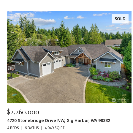
SOLD
$2,260,000
4720 Stonebridge Drive NW, Gig Harbor, WA 98332
4 BEDS
6 BATHS
4,049 SQ.FT.