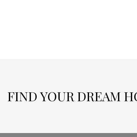
FIND YOUR DREAM 