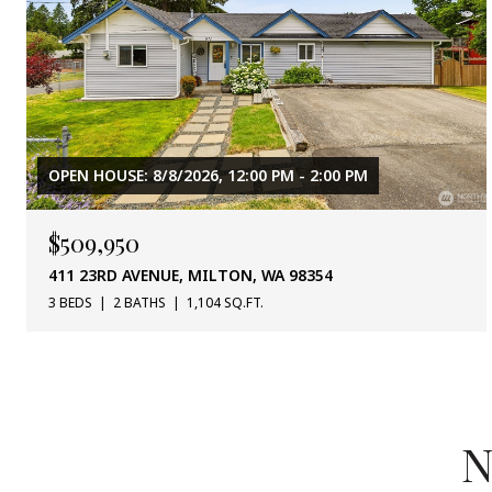
OPEN HOUSE: 8/8/2026, 12:00 PM - 2:00 PM
$509,950
411 23RD AVENUE, MILTON, WA 98354
3 BEDS
2 BATHS
1,104 SQ.FT.
N