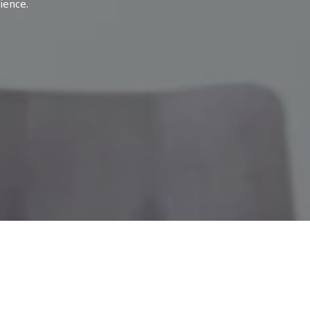
ience.