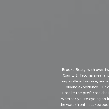
Brooke Beaty, with over tw
County & Tacoma area, and
unparalleled service, and 
buying experience. Our de
Brooke the preferred choic
Whether you're eyeing an i
the waterfront in Lakewood,