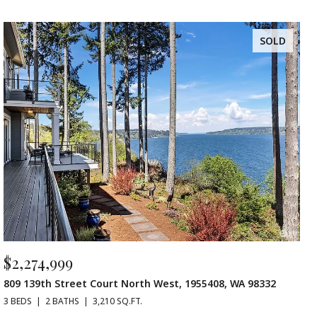
SOLD
$2,274,999
809 139th Street Court North West, 1955408, WA 98332
3 BEDS
2 BATHS
3,210 SQ.FT.