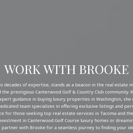
WORK WITH BROOKE
o decades of expertise, stands as a beacon in the real estate m
 the prestigious Canterwood Golf & Country Club community. R
expert guidance in buying luxury properties in Washington, she
dicated team specializes in offering exclusive listings and pe
e for those seeking top real estate services in Tacoma and th
nvestment in Canterwood Golf Course luxury homes or dreaming
 partner with Brooke for a seamless journey to finding your id