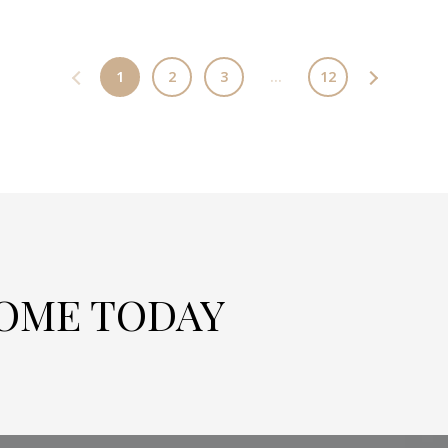
1
2
3
…
12
HOME TODAY