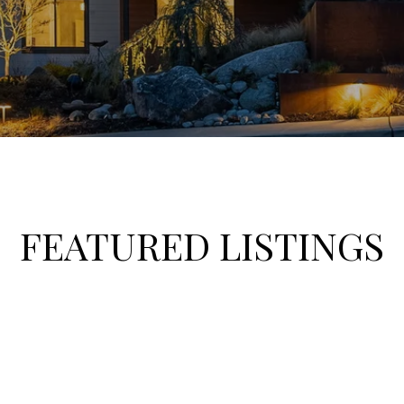
FEATURED LISTINGS