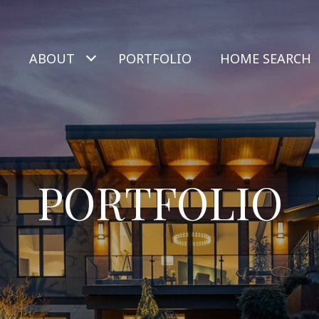
ABOUT
PORTFOLIO
HOME SEARCH
PORTFOLIO