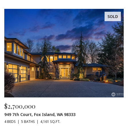
SOLD
$2,700,000
949 7th Court, Fox Island, WA 98333
4 BEDS
5 BATHS
4,161 SQ.FT.