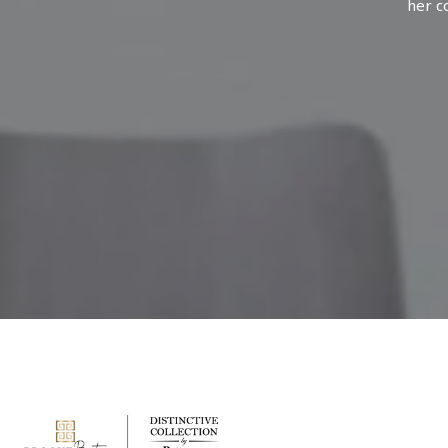
her c