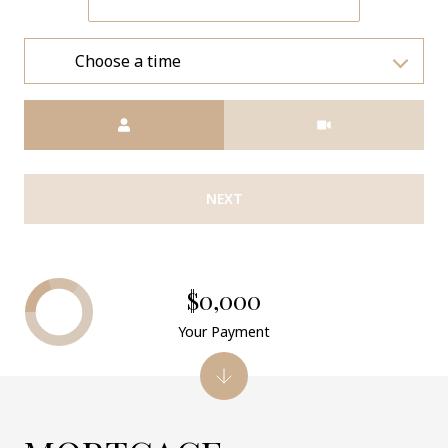
Choose a time
Meeting Type
NEXT
$0,000
Your Payment