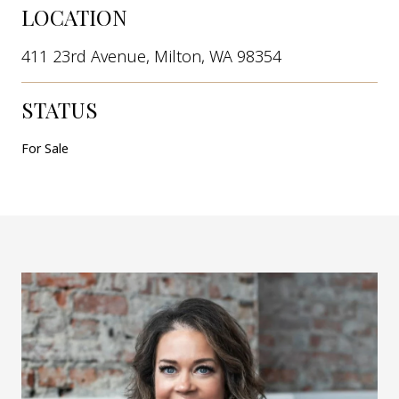
LOCATION
411 23rd Avenue, Milton, WA 98354
STATUS
For Sale