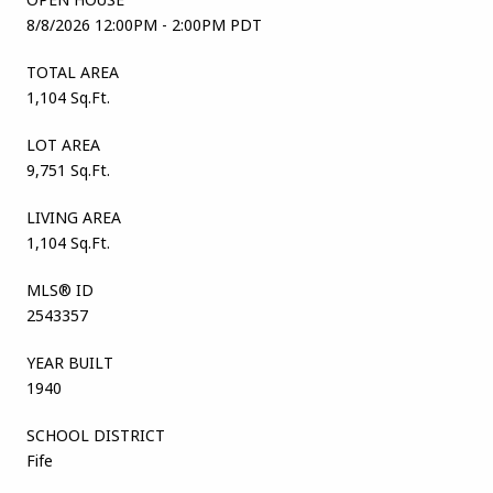
8/8/2026 12:00PM - 2:00PM PDT
TOTAL AREA
1,104 Sq.Ft.
LOT AREA
9,751 Sq.Ft.
LIVING AREA
1,104 Sq.Ft.
MLS® ID
2543357
YEAR BUILT
1940
SCHOOL DISTRICT
Fife