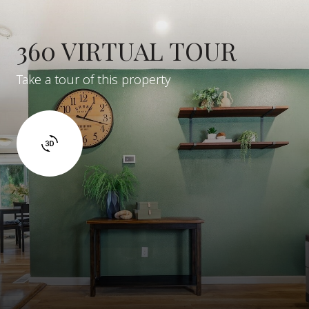
360 VIRTUAL TOUR
Take a tour of this property