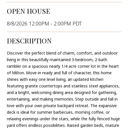
OPEN HOUSE
8/8/2026 12:00PM - 2:00PM PDT
DESCRIPTION
Discover the perfect blend of charm, comfort, and outdoor
living in this beautifully maintained 3-bedroom, 2-bath
rambler on a spacious nearly 1/4 acre corner lot in the heart
of Milton. Move-in ready and full of character, this home
shines with easy one level living, an updated kitchen
featuring granite countertops and stainless steel appliances,
and a bright, welcoming dining area designed for gathering,
entertaining, and making memories. Step outside and fall in
love with your own private backyard retreat. The expansive
deck is ideal for summer barbecues, morning coffee, or
relaxing evenings under the stars, while the fully fenced huge
yard offers endless possibilities. Raised garden beds, mature