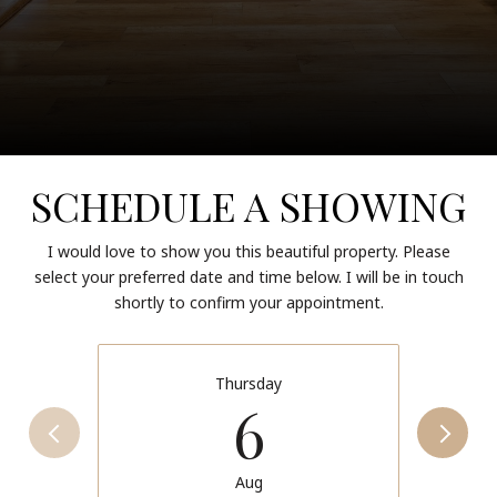
SCHEDULE A SHOWING
I would love to show you this beautiful property. Please
select your preferred date and time below. I will be in touch
shortly to confirm your appointment.
Thursday
6
Aug