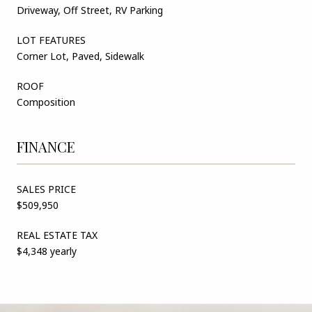
Driveway, Off Street, RV Parking
LOT FEATURES
Corner Lot, Paved, Sidewalk
ROOF
Composition
FINANCE
SALES PRICE
$509,950
REAL ESTATE TAX
$4,348 yearly