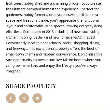
fruit trees, hobby shed and a charming chicken coop create
the ultimate backyard homestead experience - perfect for
gardeners, hobby farmers, or anyone craving a little extra
space and freedom. Inside, you'll appreciate the functional
layout and comfortable living spaces, making everyday living
effortless. Remodeled in 2013 including all new roof, siding,
kitchen, flooring, baths - and new furnace w/AC in 2025!
Conveniently located near schools, parks, shopping, dining,
and freeways, this exceptional property offers the best of
small-town charm and modern convenience. Don't miss this
rare opportunity to own a turn-key Milton home where you
can grow, entertain, and enjoy the lifestyle you've always
imagined.
SHARE PROPERTY