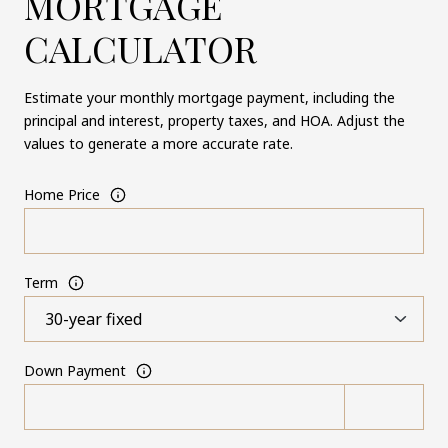
MORTGAGE
CALCULATOR
Estimate your monthly mortgage payment, including the
principal and interest, property taxes, and HOA. Adjust the
values to generate a more accurate rate.
Home Price
Term
Down Payment