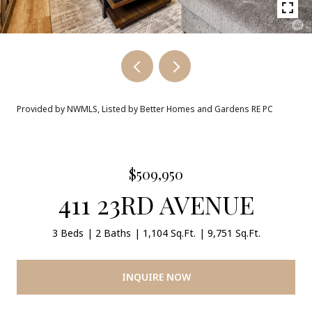
Provided by NWMLS, Listed by Better Homes and Gardens RE PC
$509,950
411 23RD AVENUE
3 Beds
2 Baths
1,104 Sq.Ft.
9,751 Sq.Ft.
INQUIRE NOW