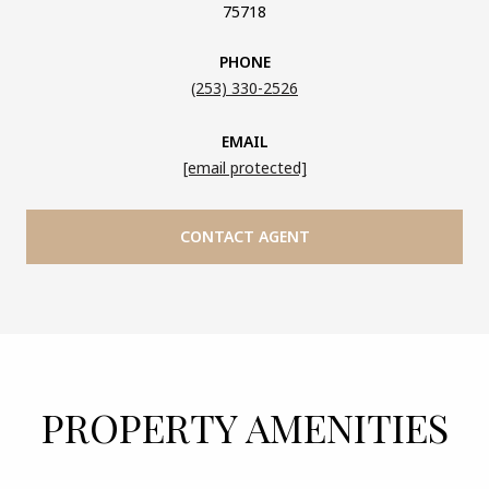
75718
PHONE
(253) 330-2526
EMAIL
[email protected]
CONTACT AGENT
PROPERTY AMENITIES