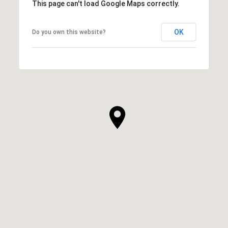
This page can't load Google Maps correctly.
OK
Do you own this website?