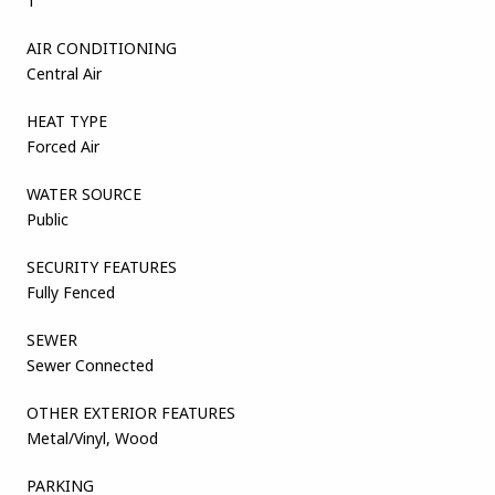
1
AIR CONDITIONING
Central Air
HEAT TYPE
Forced Air
WATER SOURCE
Public
SECURITY FEATURES
Fully Fenced
SEWER
Sewer Connected
OTHER EXTERIOR FEATURES
Metal/Vinyl, Wood
PARKING