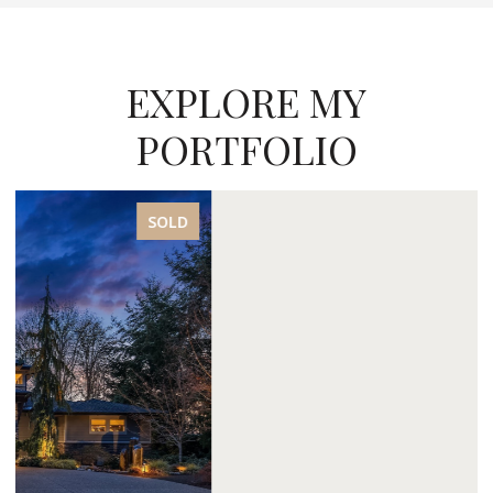
EXPLORE MY
PORTFOLIO
SOLD