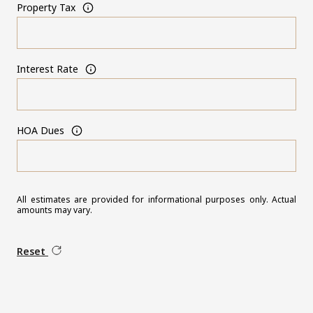
Property Tax
Interest Rate
HOA Dues
All estimates are provided for informational purposes only. Actual
amounts may vary.
Reset