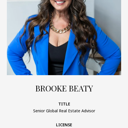
BROOKE BEATY
TITLE
Senior Global Real Estate Advisor
LICENSE