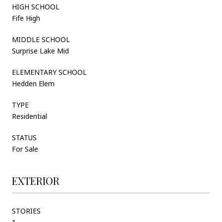
HIGH SCHOOL
Fife High
MIDDLE SCHOOL
Surprise Lake Mid
ELEMENTARY SCHOOL
Hedden Elem
TYPE
Residential
STATUS
For Sale
EXTERIOR
STORIES