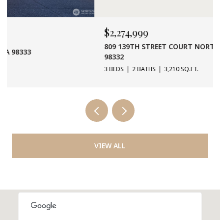
$2,274,999
809 139TH STREET COURT NORTH WEST, 1955408, WA
98332
3 BEDS
2 BATHS
3,210 SQ.FT.
VIEW ALL