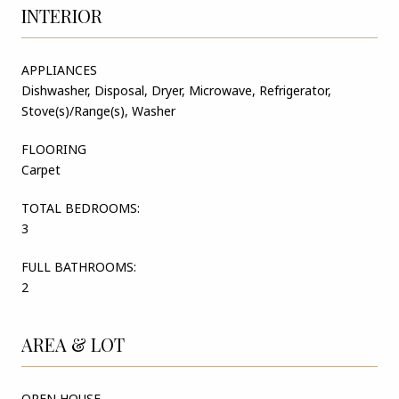
INTERIOR
APPLIANCES
Dishwasher, Disposal, Dryer, Microwave, Refrigerator,
Stove(s)/Range(s), Washer
FLOORING
Carpet
TOTAL BEDROOMS:
3
FULL BATHROOMS:
2
AREA & LOT
OPEN HOUSE