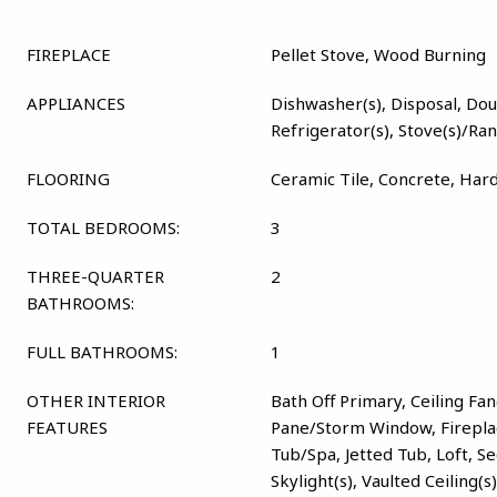
FIREPLACE
Pellet Stove, Wood Burning
APPLIANCES
Dishwasher(s), Disposal, Dou
Refrigerator(s), Stove(s)/Ra
FLOORING
Ceramic Tile, Concrete, Har
TOTAL BEDROOMS:
3
THREE-QUARTER
2
BATHROOMS:
FULL BATHROOMS:
1
OTHER INTERIOR
Bath Off Primary, Ceiling Fan
FEATURES
Pane/Storm Window, Firepla
Tub/Spa, Jetted Tub, Loft, S
Skylight(s), Vaulted Ceiling(s