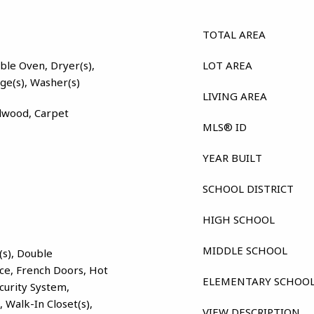
TOTAL AREA
ble Oven, Dryer(s),
LOT AREA
nge(s), Washer(s)
LIVING AREA
dwood, Carpet
MLS® ID
YEAR BUILT
SCHOOL DISTRICT
HIGH SCHOOL
MIDDLE SCHOOL
(s), Double
ce, French Doors, Hot
ELEMENTARY SCHOO
ecurity System,
), Walk-In Closet(s),
VIEW DESCRIPTION