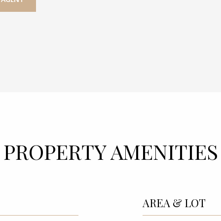
PROPERTY AMENITIES
AREA & LOT