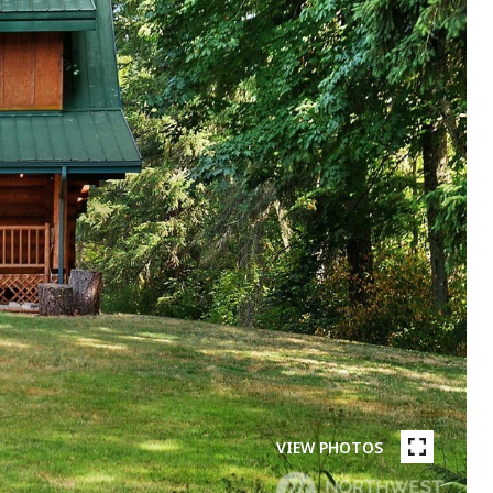
VIEW PHOTOS