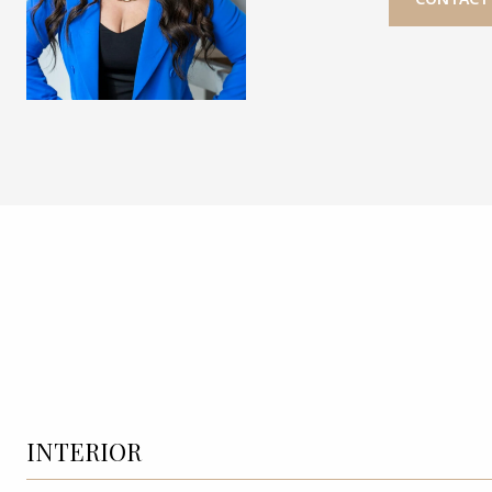
INTERIOR