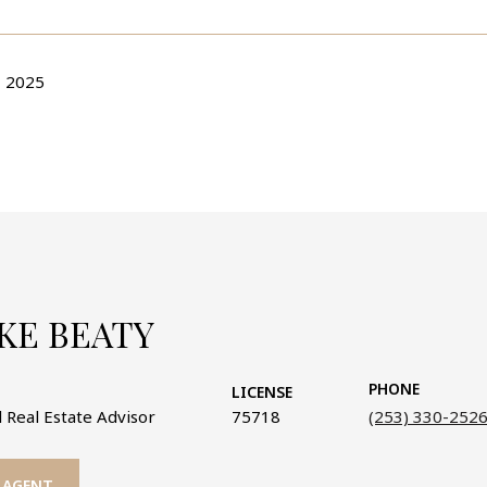
 2025
KE BEATY
PHONE
LICENSE
 Real Estate Advisor
75718
(253) 330-252
 AGENT