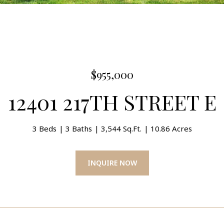
$955,000
12401 217TH STREET E
3 Beds
3 Baths
3,544 Sq.Ft.
10.86 Acres
INQUIRE NOW