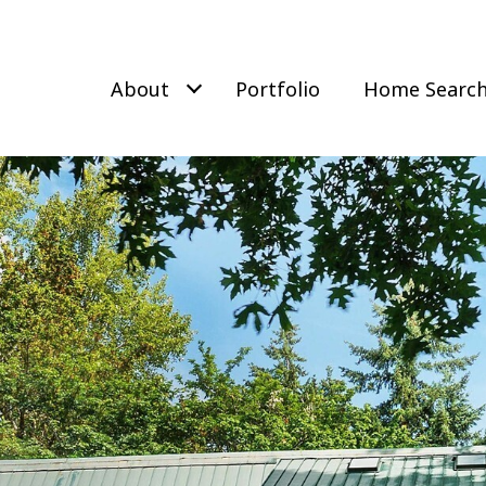
About
Portfolio
Home Searc