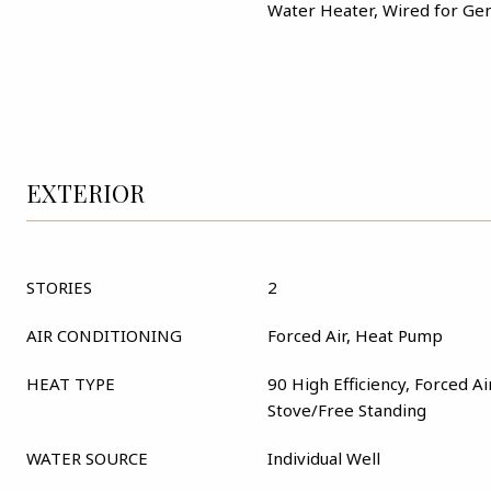
Water Heater, Wired for Ge
EXTERIOR
STORIES
2
AIR CONDITIONING
Forced Air, Heat Pump
HEAT TYPE
90 High Efficiency, Forced A
Stove/Free Standing
WATER SOURCE
Individual Well