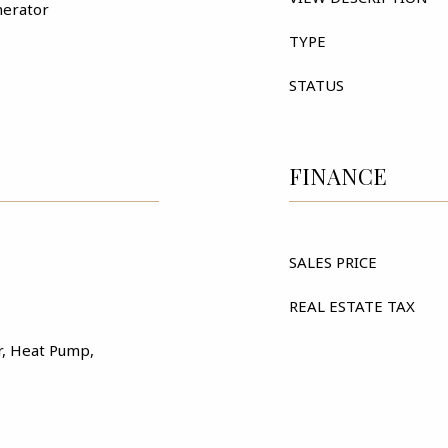
nerator
TYPE
STATUS
FINANCE
SALES PRICE
REAL ESTATE TAX
ir, Heat Pump,