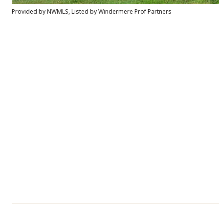
Provided by NWMLS, Listed by Windermere Prof Partners