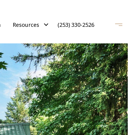
h
Resources
(253) 330-2526