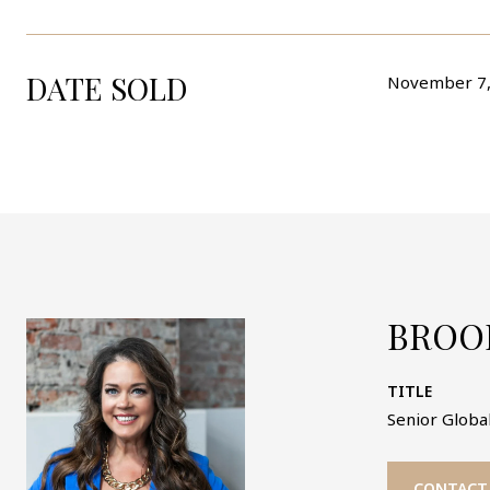
DATE SOLD
November 7,
BROO
TITLE
Senior Global
CONTACT