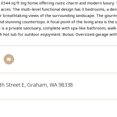
 3544 sq ft log home offering rustic charm and modern luxury. 
acres. The multi-level functional design has 3 bedrooms, a den
fer breathtaking views of the surrounding landscape. The gour
nd stunning countertops. A focal point of the living area is the
 is a private sanctuary, complete with spa-like bathroom, walk-
th hot tub for outdoor enjoyment. Bonus: Oversized garage wit
th Street E, Graham, WA 98338