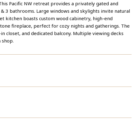
This Pacific NW retreat provides a privately gated and
 & 3 bathrooms. Large windows and skylights invite natural
met kitchen boasts custom wood cabinetry, high-end
 stone fireplace, perfect for cozy nights and gatherings. The
in closet, and dedicated balcony. Multiple viewing decks
h shop.