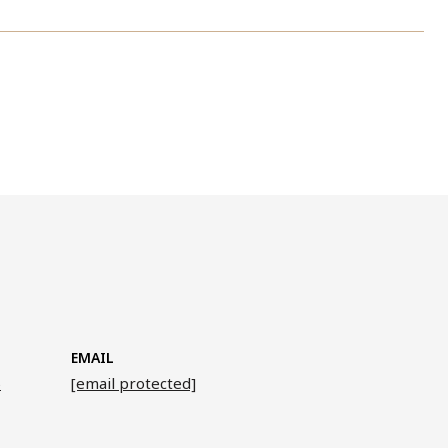
EMAIL
6
[email protected]