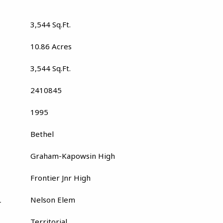
3,544 Sq.Ft.
10.86 Acres
3,544 Sq.Ft.
2410845
1995
Bethel
Graham-Kapowsin High
Frontier Jnr High
L
Nelson Elem
Territorial