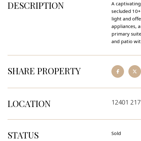
DESCRIPTION
A captivating
secluded 10+ 
light and of
appliances, a
primary suite
and patio wi
SHARE PROPERTY
LOCATION
12401 217
STATUS
Sold