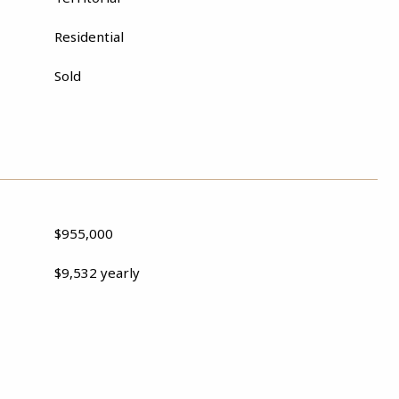
Residential
Sold
$955,000
$9,532 yearly