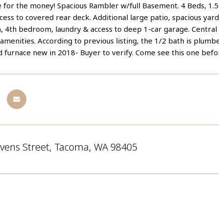
ce for the money! Spacious Rambler w/full Basement. 4 Beds, 1.
cess to covered rear deck. Additional large patio, spacious yard
a, 4th bedroom, laundry & access to deep 1-car garage. Central
amenities. According to previous listing, the 1/2 bath is plum
 furnace new in 2018- Buyer to verify. Come see this one before
evens Street, Tacoma, WA 98405