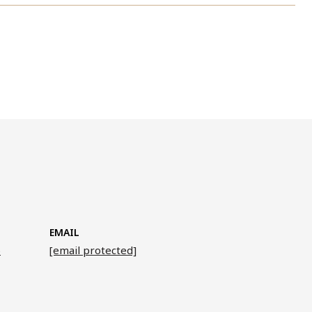
EMAIL
6
[email protected]