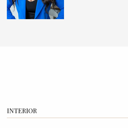
INTERIOR