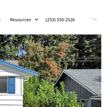
h
Resources
(253) 330-2526