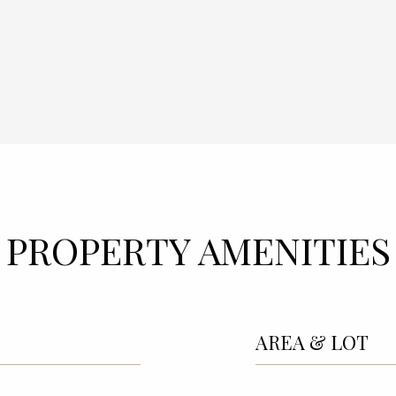
PROPERTY AMENITIES
AREA & LOT