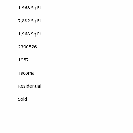
1,968 Sq.Ft.
7,882 Sq.Ft.
1,968 Sq.Ft.
2300526
1957
Tacoma
Residential
Sold