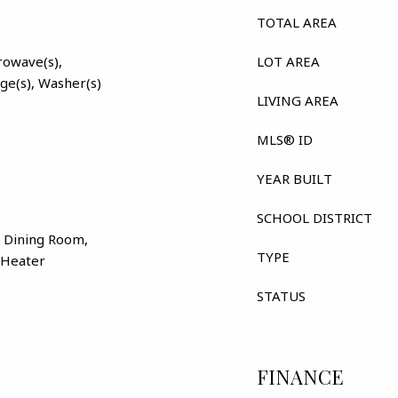
TOTAL AREA
rowave(s),
LOT AREA
nge(s), Washer(s)
LIVING AREA
MLS® ID
YEAR BUILT
SCHOOL DISTRICT
 Dining Room,
TYPE
r Heater
STATUS
FINANCE