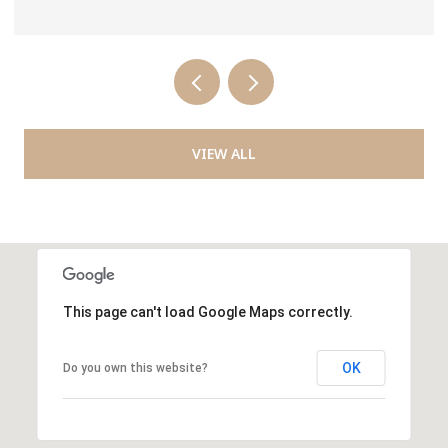
VIEW ALL
This page can't load Google Maps correctly.
OK
Do you own this website?