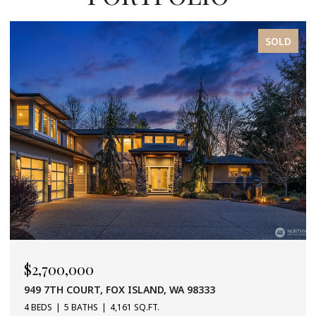
SOLD
$2,700,000
949 7TH COURT, FOX ISLAND, WA 98333
4 BEDS
5 BATHS
4,161 SQ.FT.