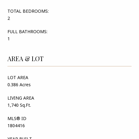
TOTAL BEDROOMS:
2
FULL BATHROOMS:
1
AREA & LOT
LOT AREA
0.386 Acres
LIVING AREA
1,740 Sq.Ft.
MLS® ID
1804416
YEAR BUILT