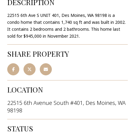
DESCRIPTION
22515 6th Ave S UNIT 401, Des Moines, WA 98198 is a
condo home that contains 1,740 sq ft and was built in 2002.
It contains 2 bedrooms and 2 bathrooms. This home last
sold for $945,000 in November 2021.
SHARE PROPERTY
LOCATION
22515 6th Avenue South #401, Des Moines, WA
98198
STATUS