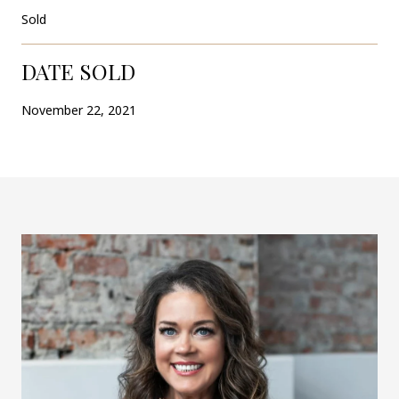
Sold
DATE SOLD
November 22, 2021