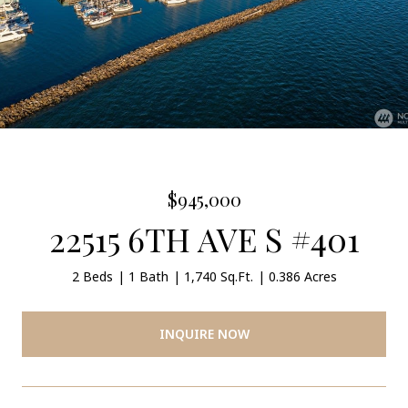
$945,000
22515 6TH AVE S #401
2 Beds
1 Bath
1,740 Sq.Ft.
0.386 Acres
INQUIRE NOW