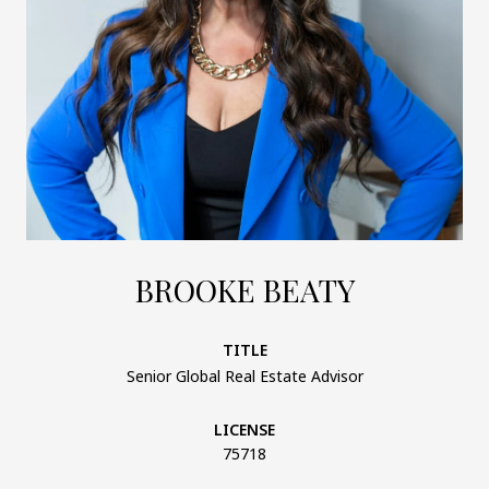
BROOKE BEATY
TITLE
Senior Global Real Estate Advisor
LICENSE
75718