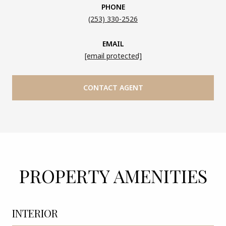
PHONE
(253) 330-2526
EMAIL
[email protected]
CONTACT AGENT
PROPERTY AMENITIES
INTERIOR