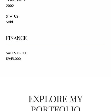
2002
STATUS
Sold
FINANCE
SALES PRICE
$945,000
EXPLORE MY
PORTFOLIO