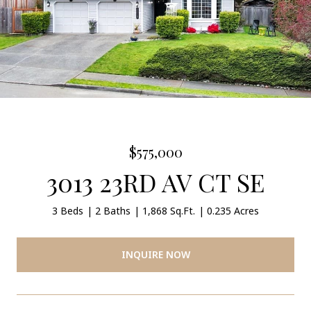
$575,000
3013 23RD AV CT SE
3 Beds
2 Baths
1,868 Sq.Ft.
0.235 Acres
INQUIRE NOW