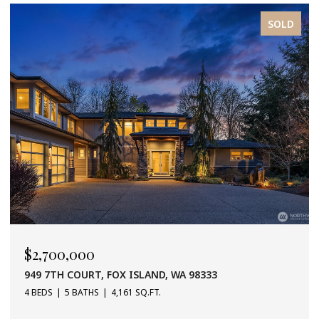
SOLD
$2,700,000
949 7TH COURT, FOX ISLAND, WA 98333
4 BEDS
5 BATHS
4,161 SQ.FT.