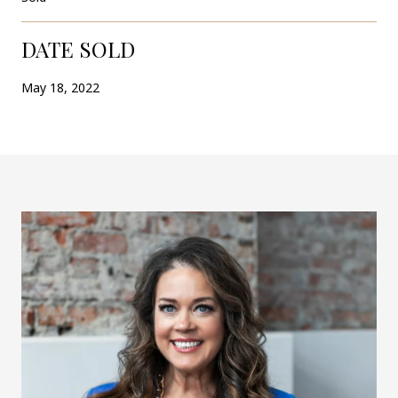
DATE SOLD
May 18, 2022