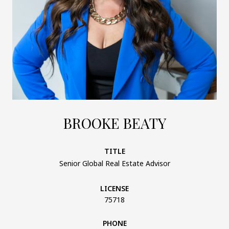
BROOKE BEATY
TITLE
Senior Global Real Estate Advisor
LICENSE
75718
PHONE