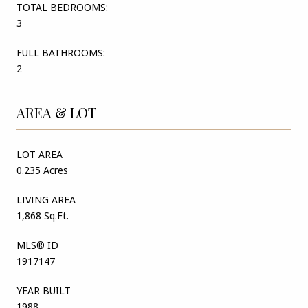
TOTAL BEDROOMS:
3
FULL BATHROOMS:
2
AREA & LOT
LOT AREA
0.235 Acres
LIVING AREA
1,868 Sq.Ft.
MLS® ID
1917147
YEAR BUILT
1988