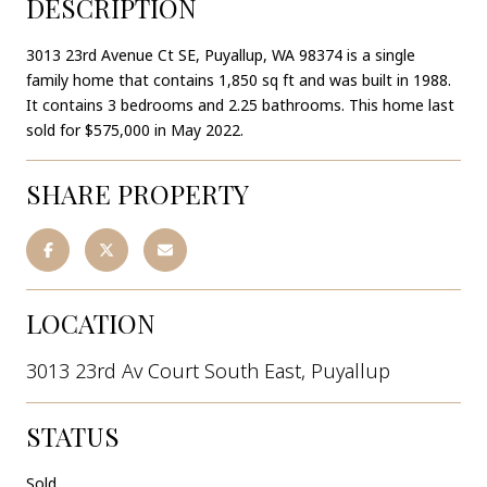
DESCRIPTION
3013 23rd Avenue Ct SE, Puyallup, WA 98374 is a single
family home that contains 1,850 sq ft and was built in 1988.
It contains 3 bedrooms and 2.25 bathrooms. This home last
sold for $575,000 in May 2022.
SHARE PROPERTY
LOCATION
3013 23rd Av Court South East, Puyallup
STATUS
Sold