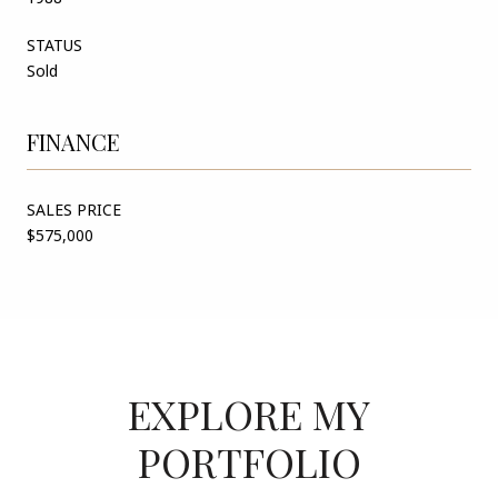
STATUS
Sold
FINANCE
SALES PRICE
$575,000
EXPLORE MY
PORTFOLIO