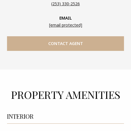
(253) 330-2526
EMAIL
[email protected]
CONTACT AGENT
PROPERTY AMENITIES
INTERIOR