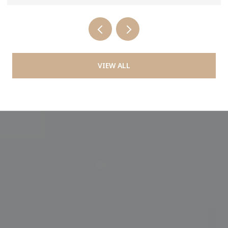
VIEW ALL