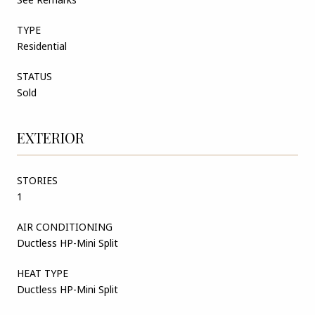
TYPE
Residential
STATUS
Sold
EXTERIOR
STORIES
1
AIR CONDITIONING
Ductless HP-Mini Split
HEAT TYPE
Ductless HP-Mini Split