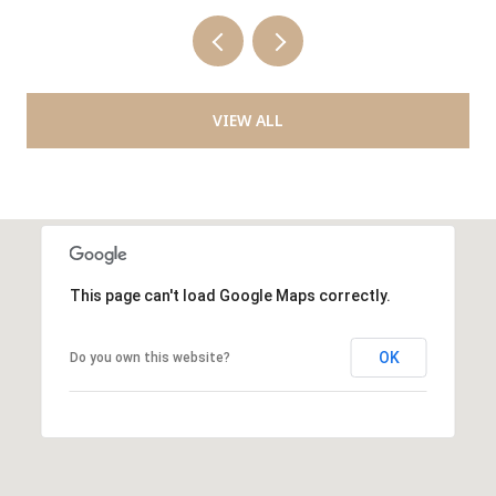
VIEW ALL
This page can't load Google Maps correctly.
OK
Do you own this website?