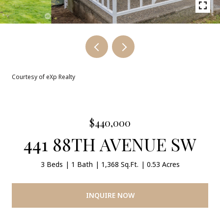
Courtesy of eXp Realty
$440,000
441 88TH AVENUE SW
3 Beds
1 Bath
1,368 Sq.Ft.
0.53 Acres
INQUIRE NOW