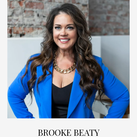
BROOKE BEATY