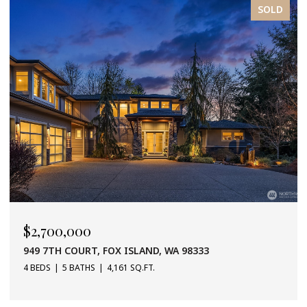
SOLD
$2,700,000
949 7TH COURT, FOX ISLAND, WA 98333
4 BEDS
5 BATHS
4,161 SQ.FT.