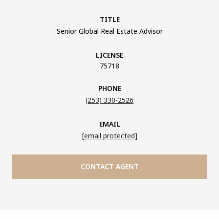
TITLE
Senior Global Real Estate Advisor
LICENSE
75718
PHONE
(253) 330-2526
EMAIL
[email protected]
CONTACT AGENT