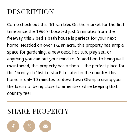
DESCRIPTION
Come check out this '61 rambler. On the market for the first
time since the 1960's! Located just 5 minutes from the
freeway this 3 bed 1 bath house is perfect for your next
home! Nestled on over 1/2 an acre, this property has ample
space for gardening, a new deck, hot tub, play set, or
anything you can put your mind to. In addition to being well
maintained, this property has a shop -- the perfect place for
the "honey-do" list to start! Located in the country, this
home is only 10 minutes to downtown Olympia giving you
the luxury of being close to amenities while keeping that
country feel.
SHARE PROPERTY