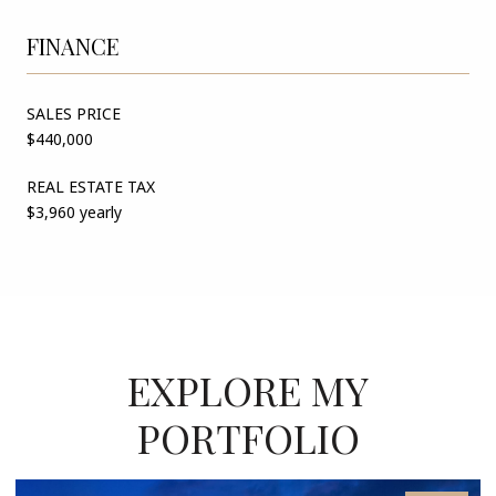
FINANCE
SALES PRICE
$440,000
REAL ESTATE TAX
$3,960 yearly
EXPLORE MY
PORTFOLIO