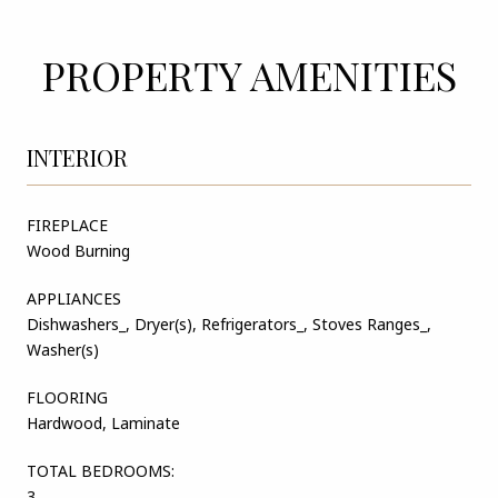
PROPERTY AMENITIES
INTERIOR
FIREPLACE
Wood Burning
APPLIANCES
Dishwashers_, Dryer(s), Refrigerators_, Stoves Ranges_,
Washer(s)
FLOORING
Hardwood, Laminate
TOTAL BEDROOMS:
3