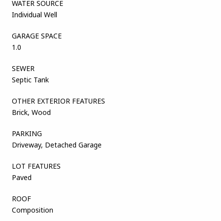
WATER SOURCE
Individual Well
GARAGE SPACE
1.0
SEWER
Septic Tank
OTHER EXTERIOR FEATURES
Brick, Wood
PARKING
Driveway, Detached Garage
LOT FEATURES
Paved
ROOF
Composition