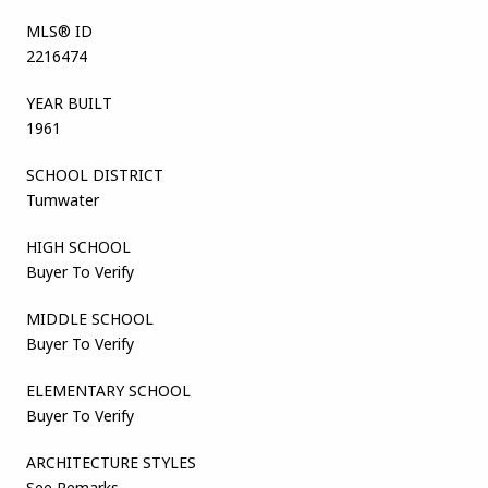
MLS® ID
2216474
YEAR BUILT
1961
SCHOOL DISTRICT
Tumwater
HIGH SCHOOL
Buyer To Verify
MIDDLE SCHOOL
Buyer To Verify
ELEMENTARY SCHOOL
Buyer To Verify
ARCHITECTURE STYLES
See Remarks