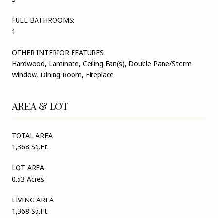
FULL BATHROOMS:
1
OTHER INTERIOR FEATURES
Hardwood, Laminate, Ceiling Fan(s), Double Pane/Storm
Window, Dining Room, Fireplace
AREA & LOT
TOTAL AREA
1,368 Sq.Ft.
LOT AREA
0.53 Acres
LIVING AREA
1,368 Sq.Ft.