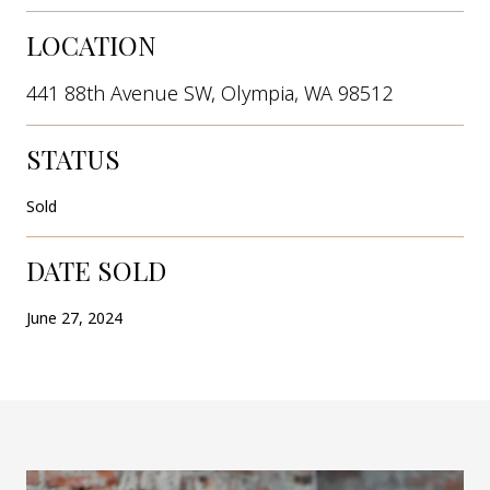
LOCATION
441 88th Avenue SW, Olympia, WA 98512
STATUS
Sold
DATE SOLD
June 27, 2024