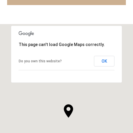
This page can't load Google Maps correctly.
OK
Do you own this website?