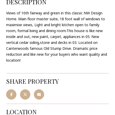
DESCRIPTION
Views of 10th fairway and green in this classic NW Design
Home. Main floor master suite, 18 foot wall of windows to
maximixe views, Light and bright kitchen open to family
room, formal living and dining room.This house is like new
inside and out, new paint, carpet, appliances in 05. New
vertical cedar siding,stone and decks in 03. Located on
Canterwoods famous Old Stump Drive. Dramatic price
reduction and like new for your buyers who want quality and
location!
SHARE PROPERTY
LOCATION