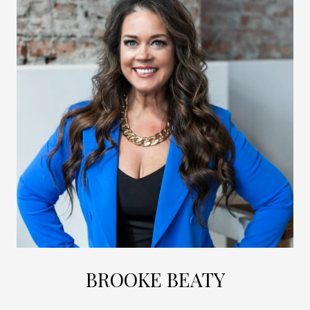
BROOKE BEATY