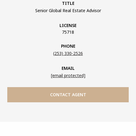
TITLE
Senior Global Real Estate Advisor
LICENSE
75718
PHONE
(253) 330-2526
EMAIL
[email protected]
CONTACT AGENT