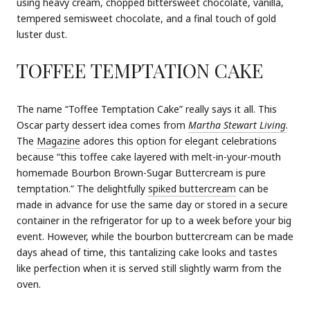
using heavy cream, chopped bittersweet chocolate, vanilla,
tempered semisweet chocolate, and a final touch of gold
luster dust.
TOFFEE TEMPTATION CAKE
The name “Toffee Temptation Cake” really says it all. This
Oscar party dessert idea comes from
Martha Stewart Living
.
The
Magazine
adores this option for elegant celebrations
because “this toffee cake layered with melt-in-your-mouth
homemade Bourbon Brown-Sugar Buttercream is pure
temptation.” The delightfully
spiked buttercream
can be
made in advance for use the same day or stored in a secure
container in the refrigerator for up to a week before your big
event. However, while the bourbon buttercream can be made
days ahead of time, this tantalizing cake looks and tastes
like perfection when it is served still slightly warm from the
oven.