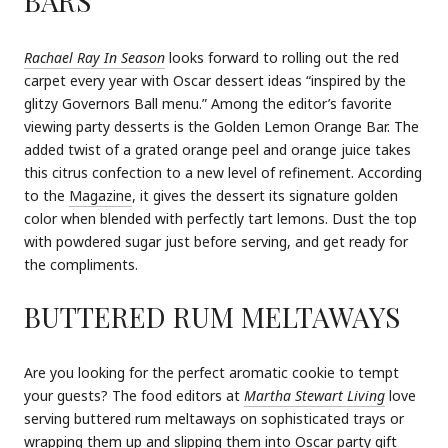
BARS
Rachael Ray In Season
looks forward to rolling out the red
carpet every year with Oscar dessert ideas “inspired by the
glitzy Governors Ball menu.” Among the editor’s favorite
viewing party desserts is the Golden Lemon Orange Bar. The
added twist of a grated orange peel and orange juice takes
this citrus confection to a new level of refinement. According
to the
Magazine
, it gives the dessert its signature golden
color when blended with perfectly tart lemons. Dust the top
with powdered sugar just before serving, and get ready for
the compliments.
BUTTERED RUM MELTAWAYS
Are you looking for the perfect aromatic cookie to tempt
your guests? The food editors at
Martha Stewart Living
love
serving buttered rum meltaways on sophisticated trays or
wrapping them up and slipping them into Oscar party gift