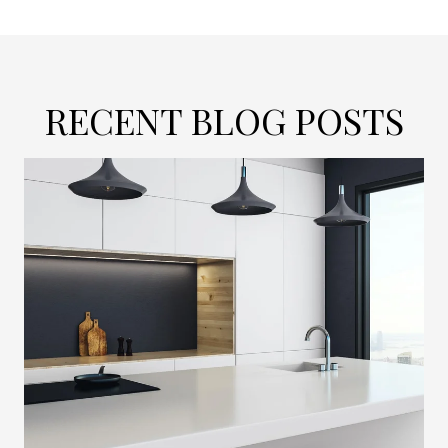
RECENT BLOG POSTS