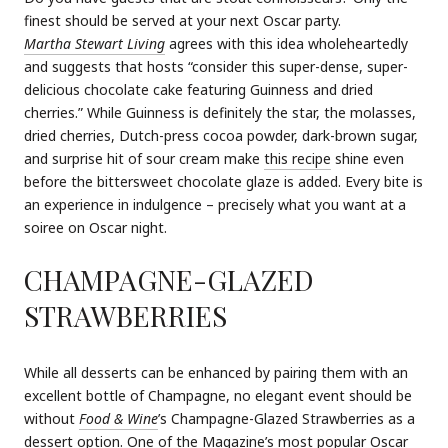
finest should be served at your next Oscar party.
Martha Stewart Living
agrees with this idea wholeheartedly
and suggests that hosts “consider this super-dense, super-
delicious chocolate cake featuring Guinness and dried
cherries.” While Guinness is definitely the star, the molasses,
dried cherries, Dutch-press cocoa powder, dark-brown sugar,
and surprise hit of sour cream make
this recipe
shine even
before the bittersweet chocolate glaze is added. Every bite is
an experience in indulgence – precisely what you want at a
soiree on Oscar night.
CHAMPAGNE-GLAZED
STRAWBERRIES
While all desserts can be enhanced by pairing them with an
excellent bottle of Champagne, no elegant event should be
without
Food & Wine
’s Champagne-Glazed Strawberries as a
dessert option. One of the
Magazine
’s most popular Oscar