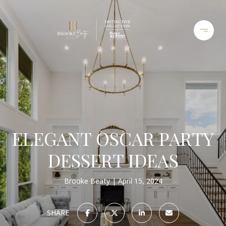
ELEGANT OSCAR PARTY
DESSERT IDEAS
Brooke Beaty
April 15, 2024
SHARE