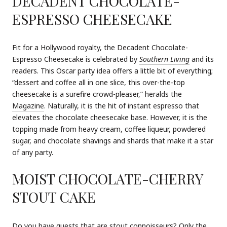
DECADENT CHOCOLATE-
ESPRESSO CHEESECAKE
Fit for a Hollywood royalty, the Decadent Chocolate-
Espresso Cheesecake is celebrated by
Southern Living
and its
readers. This Oscar party idea offers a little bit of everything;
“dessert and coffee all in one slice, this over-the-top
cheesecake is a surefire crowd-pleaser,” heralds the
Magazine
. Naturally, it is the hit of instant espresso that
elevates the chocolate cheesecake base. However, it is the
topping made from heavy cream, coffee liqueur, powdered
sugar, and chocolate shavings and shards that make it a star
of any party.
MOIST CHOCOLATE-CHERRY
STOUT CAKE
Do you have guests that are stout connoisseurs? Only the