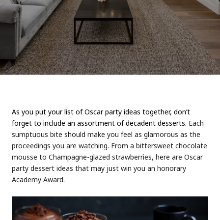
As you put your list of Oscar party ideas together, don’t
forget to include an assortment of decadent desserts.
Each
sumptuous bite should make you feel as glamorous as the
proceedings you are watching. From a bittersweet chocolate
mousse to Champagne-glazed strawberries, here are Oscar
party dessert ideas that may just win you an honorary
Academy Award.