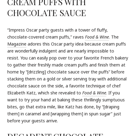
CREAM PUFFS WITH
CHOCOLATE SAUCE
“Impress Oscar party guests with a tower of fluffy,
chocolate-covered cream puffs,” raves
Food & Wine
. The
Magazine
adores this Oscar party idea because cream puffs
are wonderfully indulgent and are nearly impossible to
resist. You can easily pop over to your favorite French bakery
to gather their freshly made cream puffs and finish them at
home by “[drizzling] chocolate sauce over the puffs” before
stacking them on a gold or silver serving tray with additional
chocolate sauce on the side, a favorite technique of chef
Elizabeth Katz, which she revealed to
Food & Wine
. If you
want to try your hand at baking these thrillingly sumptuous
bites, go that extra mile, like Katz has done, by “[draping
them] in caramel and [wrapping them] in spun sugar” just
before your guests arrive.