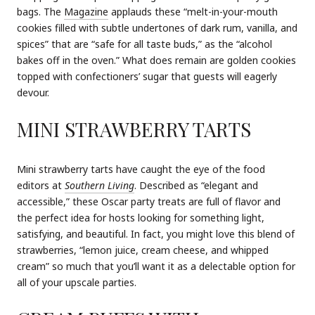
bags. The
Magazine
applauds these “melt-in-your-mouth
cookies filled with subtle undertones of dark rum, vanilla, and
spices” that are “safe for all taste buds,” as the “alcohol
bakes off in the oven.” What does remain are golden cookies
topped with confectioners’ sugar that guests will eagerly
devour.
MINI STRAWBERRY TARTS
Mini strawberry tarts have caught the eye of the food
editors at
Southern Living
. Described as “elegant and
accessible,” these Oscar party treats are full of flavor and
the perfect idea for hosts looking for something light,
satisfying, and beautiful. In fact, you might love this blend of
strawberries, “lemon juice, cream cheese, and whipped
cream” so much that you’ll want it as a delectable option for
all of your upscale parties.