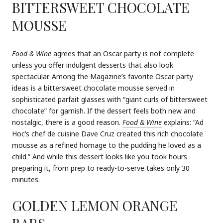
BITTERSWEET CHOCOLATE
MOUSSE
Food & Wine
agrees that an Oscar party is not complete
unless you offer indulgent desserts that also look
spectacular. Among the
Magazine
’s favorite Oscar party
ideas is a bittersweet chocolate mousse served in
sophisticated parfait glasses with “giant curls of bittersweet
chocolate” for garnish. If the dessert feels both new and
nostalgic, there is a good reason.
Food & Wine
explains: “Ad
Hoc’s chef de cuisine Dave Cruz created this rich chocolate
mousse as a refined homage to the pudding he loved as a
child.” And while this dessert looks like you took hours
preparing it, from prep to ready-to-serve takes only 30
minutes.
GOLDEN LEMON ORANGE