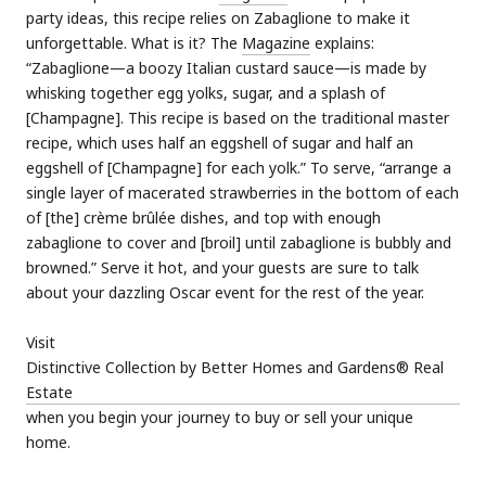
party ideas, this recipe relies on Zabaglione to make it
unforgettable. What is it? The
Magazine
explains:
“Zabaglione—a boozy Italian custard sauce—is made by
whisking together egg yolks, sugar, and a splash of
[Champagne]. This recipe is based on the traditional master
recipe, which uses half an eggshell of sugar and half an
eggshell of [Champagne] for each yolk.” To serve, “arrange a
single layer of macerated strawberries in the bottom of each
of [the] crème brûlée dishes, and top with enough
zabaglione to cover and [broil] until zabaglione is bubbly and
browned.” Serve it hot, and your guests are sure to talk
about your dazzling Oscar event for the rest of the year.
Visit
Distinctive Collection by Better Homes and Gardens® Real
Estate
when you begin your journey to buy or sell your unique
home.