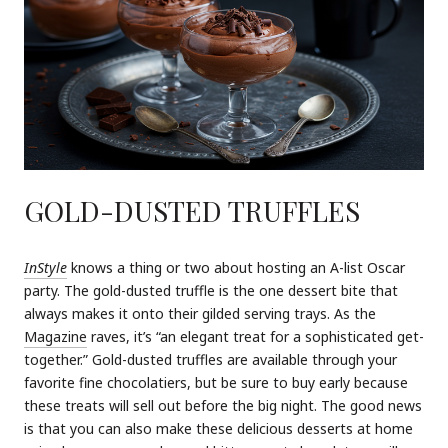
GOLD-DUSTED TRUFFLES
InStyle
knows a thing or two about hosting an A-list Oscar
party. The gold-dusted truffle is the one dessert bite that
always makes it onto their gilded serving trays. As the
Magazine
raves, it’s “an elegant treat for a sophisticated get-
together.” Gold-dusted truffles are available through your
favorite fine chocolatiers, but be sure to buy early because
these treats will sell out before the big night. The good news
is that you can also make these delicious desserts at home