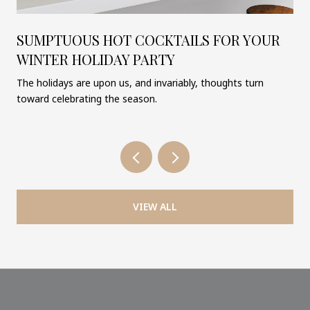
SUMPTUOUS HOT COCKTAILS FOR YOUR
WINTER HOLIDAY PARTY
The holidays are upon us, and invariably, thoughts turn
toward celebrating the season.
VIEW ALL